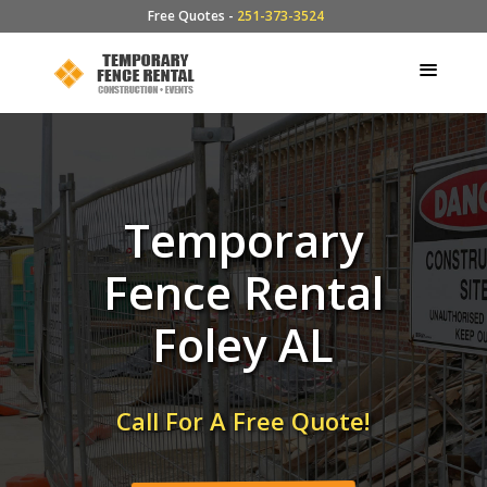
Free Quotes -
251-373-3524
Temporary
Fence Rental
Foley AL
Call For A Free Quote!