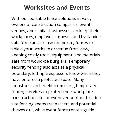
Worksites and Events
With our portable fence solutions in Foley,
owners of construction companies, event
venues, and similar businesses can keep their
workplaces, employees, guests, and bystanders
safe. You can also use temporary fences to
shield your worksite or venue from view,
keeping costly tools, equipment, and materials
safe from would-be burglars. Temporary
security fencing also acts as a physical
boundary, letting trespassers know when they
have entered a protected space. Many
industries can benefit from using temporary
fencing services to protect their workplace,
construction site, or event venue. Construction
site fencing keeps trespassers and potential
thieves out, while event fence rentals guide