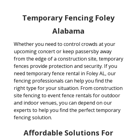
Temporary Fencing Foley
Alabama
Whether you need to control crowds at your
upcoming concert or keep passersby away
from the edge of a construction site, temporary
fences provide protection and security. If you
need temporary fence rental in Foley AL, our
fencing professionals can help you find the
right type for your situation. From construction
site fencing to event fence rentals for outdoor
and indoor venues, you can depend on our
experts to help you find the perfect temporary
fencing solution.
Affordable Solutions For