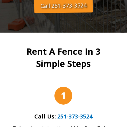
Call 251-373-3524
Rent A Fence In 3
Simple Steps
1
Call Us:
251-373-3524