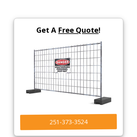
Get A
Free Quote
!
251-373-3524