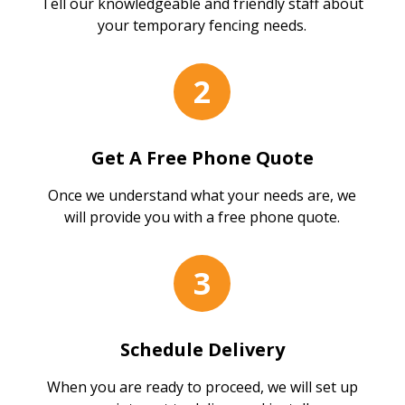
Tell our knowledgeable and friendly staff about
your temporary fencing needs.
2
Get A Free Phone Quote
Once we understand what your needs are, we
will provide you with a free phone quote.
3
Schedule Delivery
When you are ready to proceed, we will set up