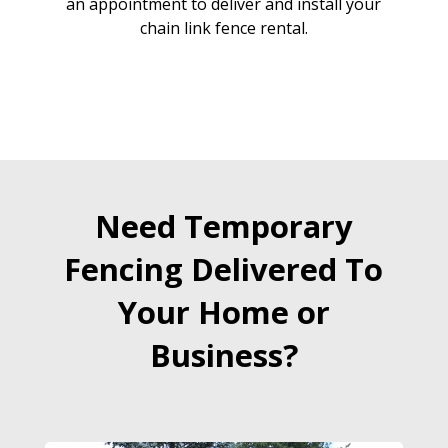
an appointment to deliver and install your
chain link fence rental.
Need Temporary
Fencing Delivered To
Your Home or
Business?