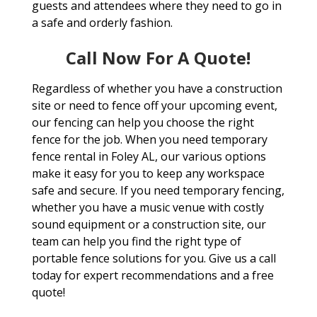
guests and attendees where they need to go in
a safe and orderly fashion.
Call Now For A Quote!
Regardless of whether you have a construction
site or need to fence off your upcoming event,
our fencing can help you choose the right
fence for the job. When you need temporary
fence rental in Foley AL, our various options
make it easy for you to keep any workspace
safe and secure. If you need temporary fencing,
whether you have a music venue with costly
sound equipment or a construction site, our
team can help you find the right type of
portable fence solutions for you. Give us a call
today for expert recommendations and a free
quote!